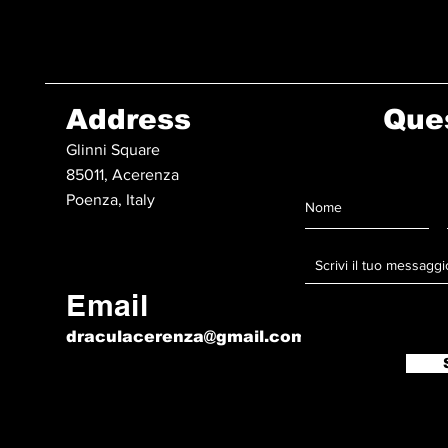
Address
Que
Glinni Square
85011, Acerenza
Poenza, Italy
Email
draculacerenza@gmail.com