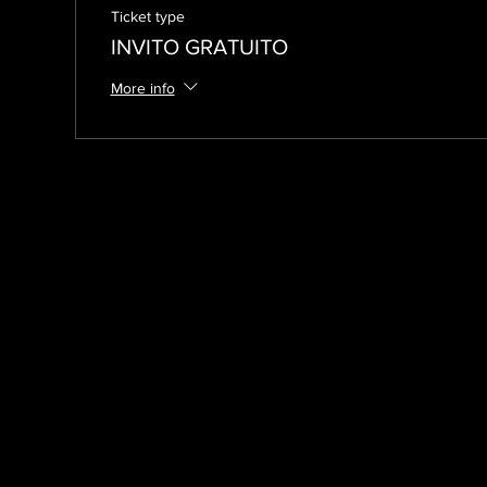
Ticket type
INVITO GRATUITO
More info