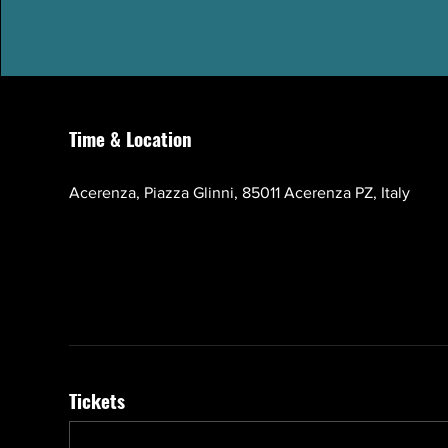
Time & Location
Oct 17, 2026, 10:00 AM – 1:00 PM GMT+3
Acerenza, Piazza Glinni, 85011 Acerenza PZ, Italy
Tickets