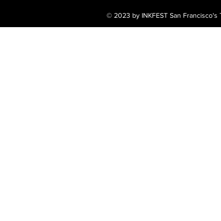
© 2023 by INKFEST San Francisco's T