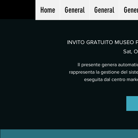
Home
General
General
Gene
INVITO GRATUITO MUSEO PA
Sat, O
Il presente genera automatic
rappresenta la gestione del sist
eseguita dal centro mar