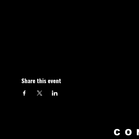
Share this event
CO