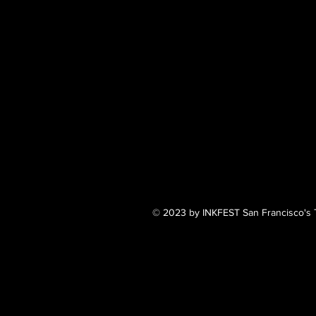
© 2023 by INKFEST San Francisco's T