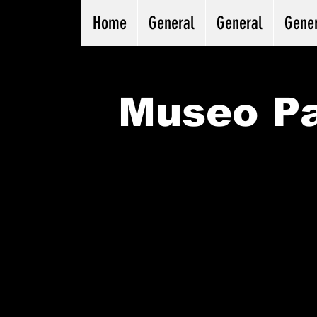
Home
General
General
Gene
Museo Pa