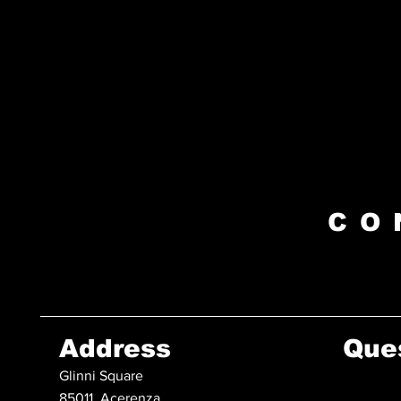
CO
Address
Que
Glinni Square
85011, Acerenza