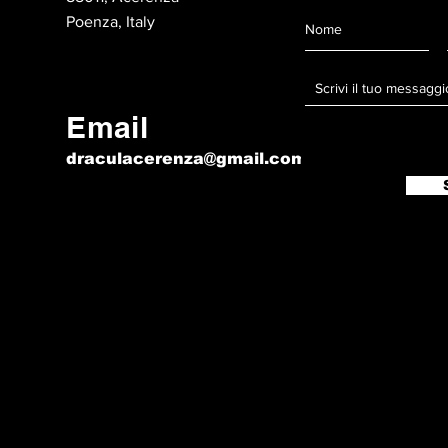
Poenza, Italy
Email
draculacerenza@gmail.com