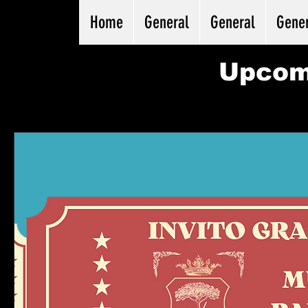
Home
General
General
Gene
Upcom