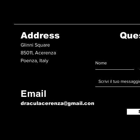
Address
Que
Glinni Square
85011, Acerenza
Poenza, Italy
Email
draculacerenza@gmail.com