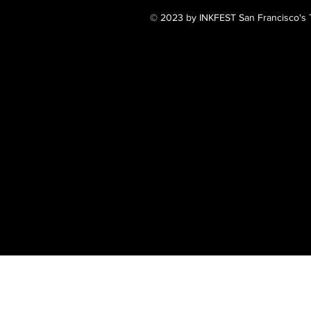
© 2023 by INKFEST San Francisco's T