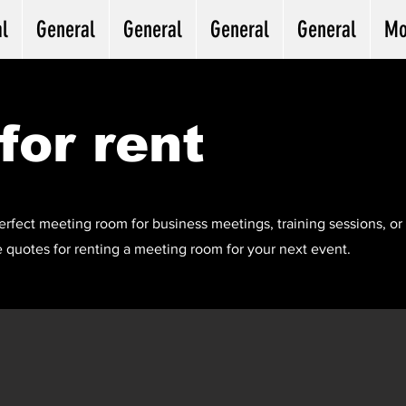
l
General
General
General
General
Mo
for rent
erfect meeting room for business meetings, training sessions, or 
 quotes for renting a meeting room for your next event.