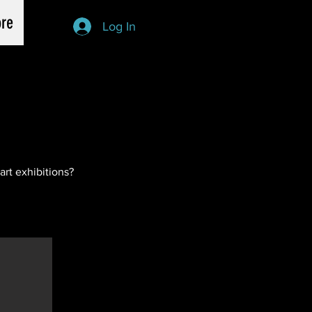
re
Log In
art exhibitions?