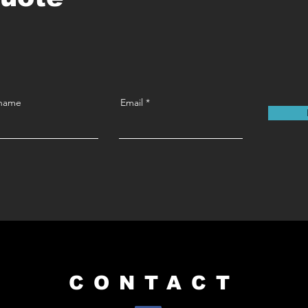
 name
Email
CONTACT