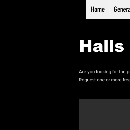
Home
Genera
Halls 
Are you looking for the p
Request one or more free