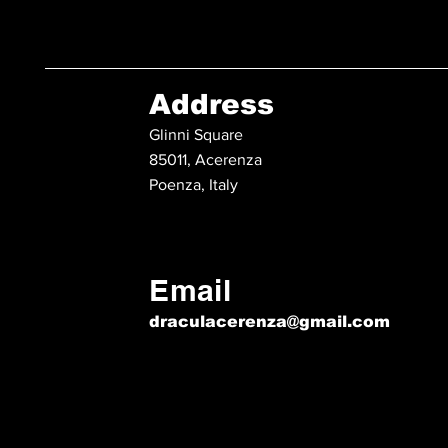
Address
Glinni Square
85011, Acerenza
Poenza, Italy
Email
draculacerenza@gmail.com