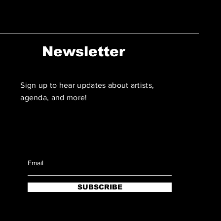
Newsletter
Sign up to hear updates about artists,
agenda, and more!
SUBSCRIBE