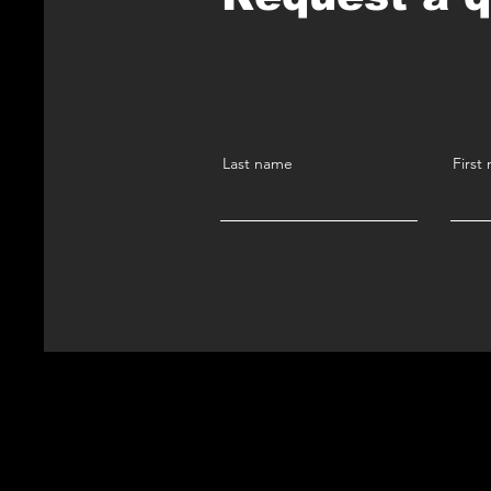
Last name
First