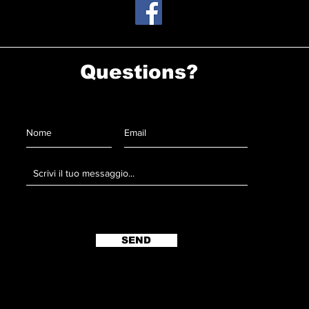
Questions?
SEND