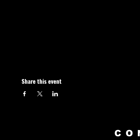
Share this event
CO