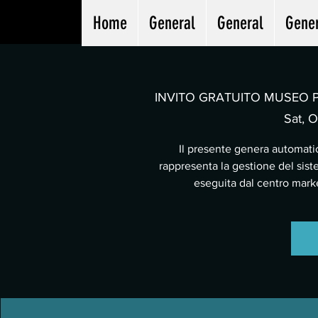
Home
General
General
Gene
INVITO GRATUITO MUSEO PA
Sat, O
Il presente genera automatic
rappresenta la gestione del sist
eseguita dal centro mar