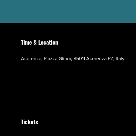
Time & Location
Oct 17, 2026, 10:00 AM – 1:00 PM GMT+3
Acerenza, Piazza Glinni, 85011 Acerenza PZ, Italy
Tickets