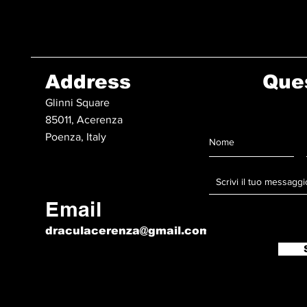
Address
Que
Glinni Square
85011, Acerenza
Poenza, Italy
Email
draculacerenza@gmail.com