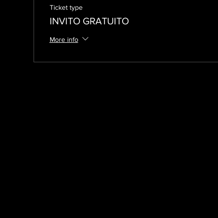
Ticket type
INVITO GRATUITO
More info