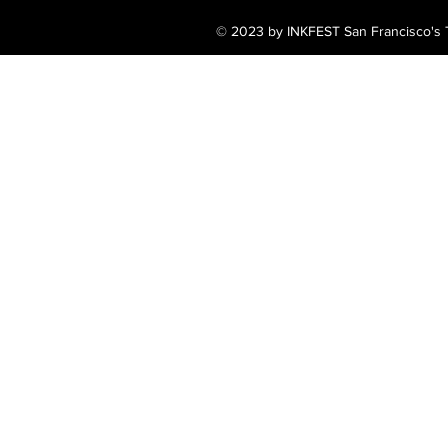
© 2023 by INKFEST San Francisco's T