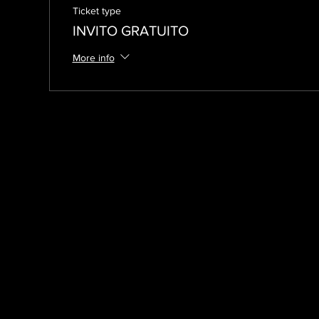
Ticket type
INVITO GRATUITO
More info