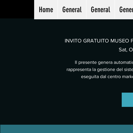
Home
General
General
Gene
INVITO GRATUITO MUSEO PA
Sat, O
Il presente genera automatic
rappresenta la gestione del sist
eseguita dal centro mar