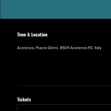
Time & Location
Oct 17, 2026, 10:00 AM – 1:00 PM GMT+3
Acerenza, Piazza Glinni, 85011 Acerenza PZ, Italy
Tickets