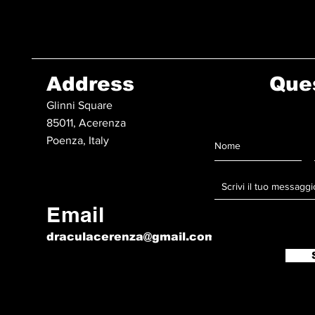
Address
Que
Glinni Square
85011, Acerenza
Poenza, Italy
Email
draculacerenza@gmail.com