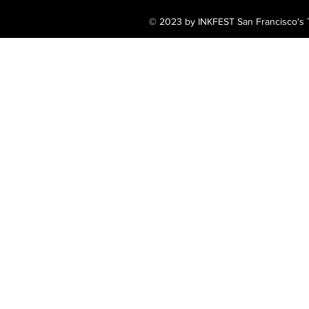
© 2023 by INKFEST San Francisco's T