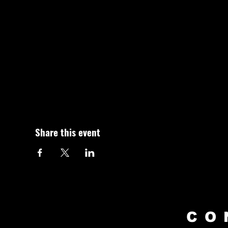
Share this event
CO