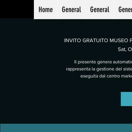
Home
General
General
Gene
INVITO GRATUITO MUSEO PA
Sat, O
Il presente genera automatic
rappresenta la gestione del sist
eseguita dal centro mar