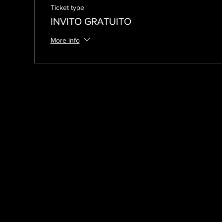
Ticket type
INVITO GRATUITO
More info