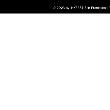
© 2023 by INKFEST San Francisco's T