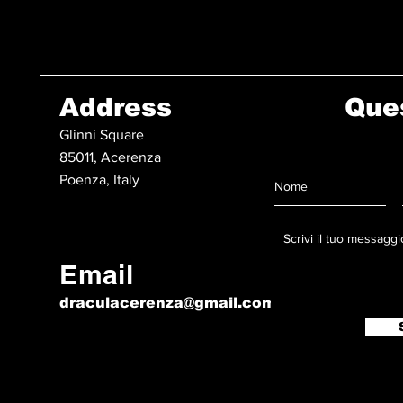
Address
Que
Glinni Square
85011, Acerenza
Poenza, Italy
Email
draculacerenza@gmail.com