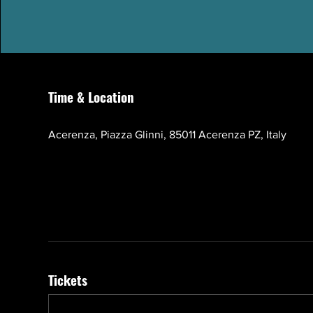
Time & Location
Oct 17, 2026, 10:00 AM – 1:00 PM GMT+3
Acerenza, Piazza Glinni, 85011 Acerenza PZ, Italy
Tickets