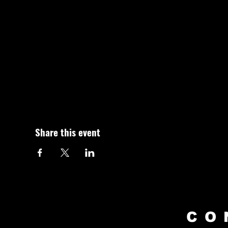
Share this event
CO