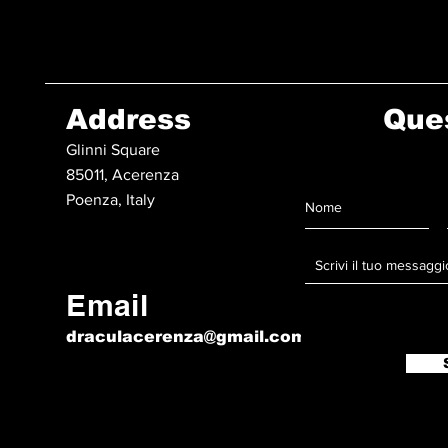
Address
Que
Glinni Square
85011, Acerenza
Poenza, Italy
Email
draculacerenza@gmail.com