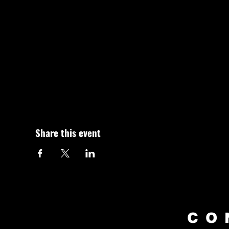
Share this event
CO