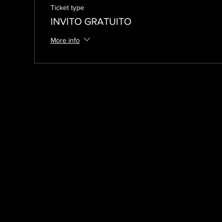
Ticket type
INVITO GRATUITO
More info