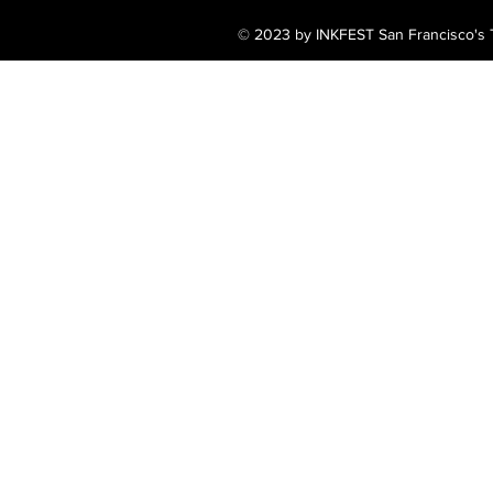
© 2023 by INKFEST San Francisco's T