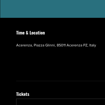
Time & Location
Oct 17, 2026, 10:00 AM – 1:00 PM GMT+3
Acerenza, Piazza Glinni, 85011 Acerenza PZ, Italy
Tickets