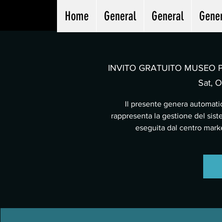
Home
General
General
Gene
INVITO GRATUITO MUSEO PA
Sat, O
Il presente genera automatic
rappresenta la gestione del sist
eseguita dal centro mar