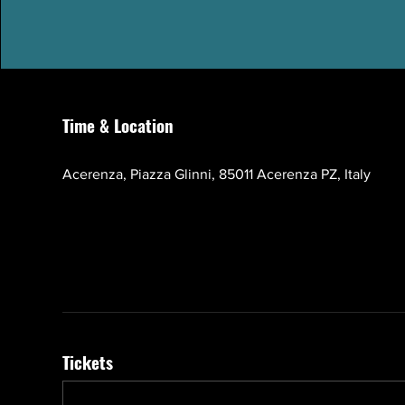
Time & Location
Oct 17, 2026, 10:00 AM – 1:00 PM GMT+3
Acerenza, Piazza Glinni, 85011 Acerenza PZ, Italy
Tickets