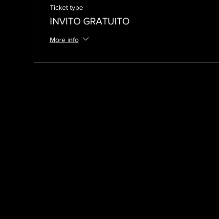
Ticket type
INVITO GRATUITO
More info