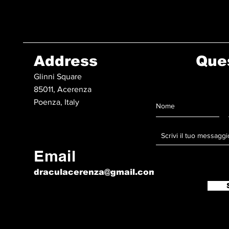
Address
Que
Glinni Square
85011, Acerenza
Poenza, Italy
Email
draculacerenza@gmail.com