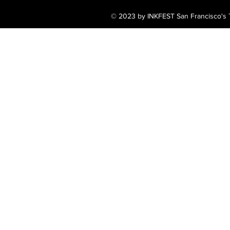
© 2023 by INKFEST San Francisco's T