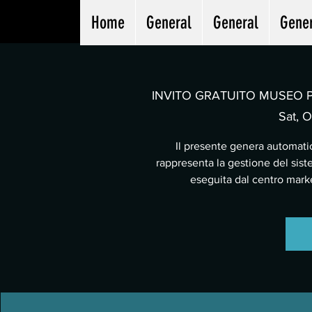
Home
General
General
Gene
INVITO GRATUITO MUSEO PA
Sat, O
Il presente genera automatic
rappresenta la gestione del sist
eseguita dal centro mar