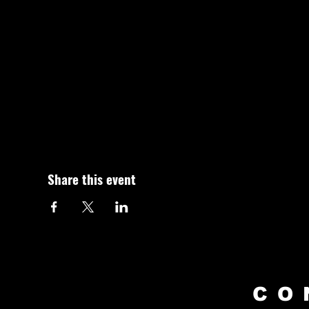
Share this event
CO