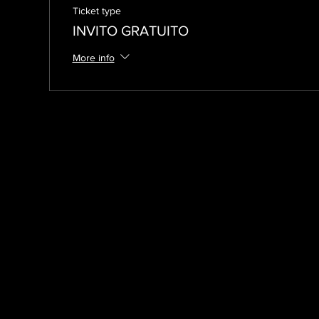
Ticket type
INVITO GRATUITO
More info