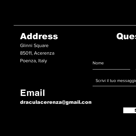
Address
Que
Glinni Square
85011, Acerenza
Poenza, Italy
Email
draculacerenza@gmail.com