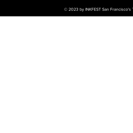
© 2023 by INKFEST San Francisco's T