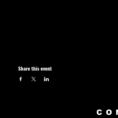
Share this event
CO