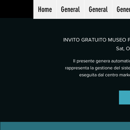
Home
General
General
Gene
INVITO GRATUITO MUSEO PA
Sat, O
Il presente genera automatic
rappresenta la gestione del sist
eseguita dal centro mar