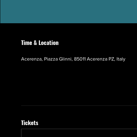
Time & Location
Oct 17, 2026, 10:00 AM – 1:00 PM GMT+3
Acerenza, Piazza Glinni, 85011 Acerenza PZ, Italy
Tickets