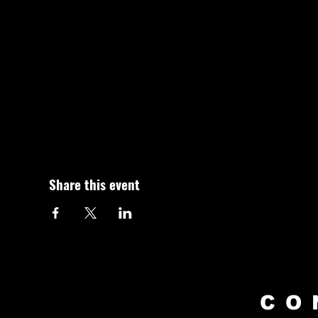
Share this event
CO