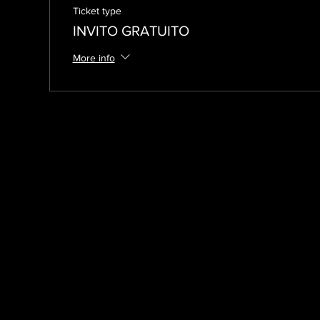
Ticket type
INVITO GRATUITO
More info