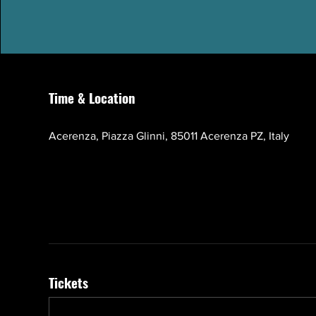
Time & Location
Oct 17, 2026, 10:00 AM – 1:00 PM GMT+3
Acerenza, Piazza Glinni, 85011 Acerenza PZ, Italy
Tickets