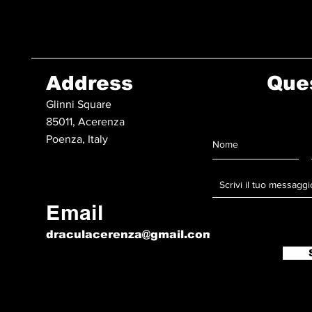
Address
Que
Glinni Square
85011, Acerenza
Poenza, Italy
Email
draculacerenza@gmail.com