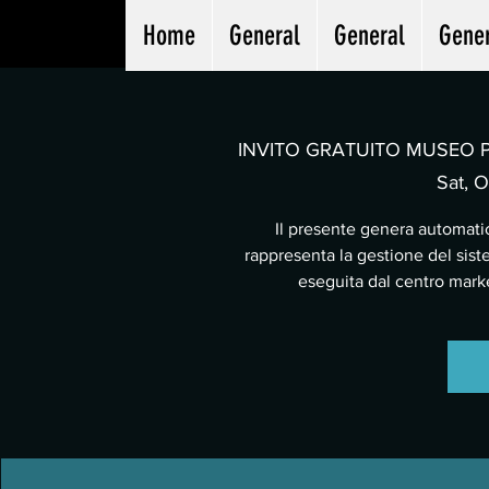
Home
General
General
Gene
INVITO GRATUITO MUSEO PA
Sat, O
Il presente genera automatic
rappresenta la gestione del sist
eseguita dal centro mar