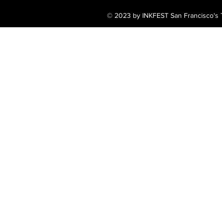
© 2023 by INKFEST San Francisco's T