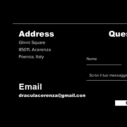
Address
Que
Glinni Square
85011, Acerenza
Poenza, Italy
Email
draculacerenza@gmail.com