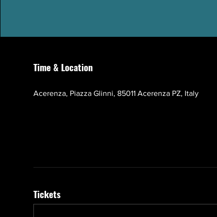
Time & Location
Oct 17, 2026, 10:00 AM – 1:00 PM GMT+3
Acerenza, Piazza Glinni, 85011 Acerenza PZ, Italy
Tickets