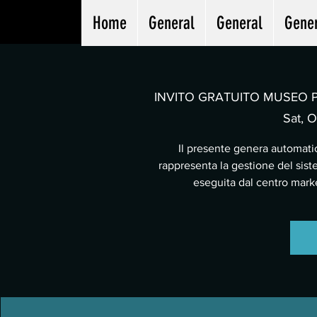
Home
General
General
Gene
INVITO GRATUITO MUSEO PA
Sat, O
Il presente genera automatic
rappresenta la gestione del sist
eseguita dal centro mar