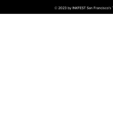
© 2023 by INKFEST San Francisco's T