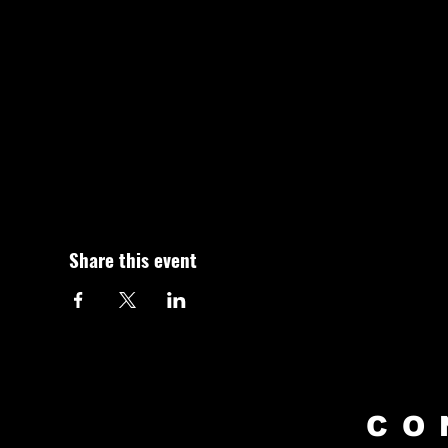
Share this event
CO