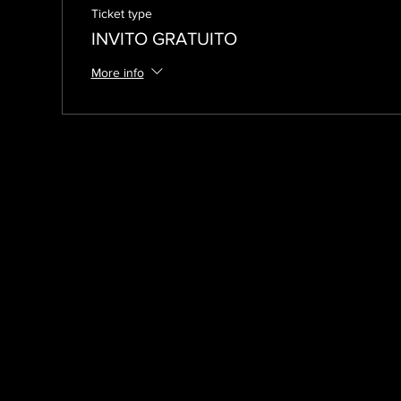
Ticket type
INVITO GRATUITO
More info